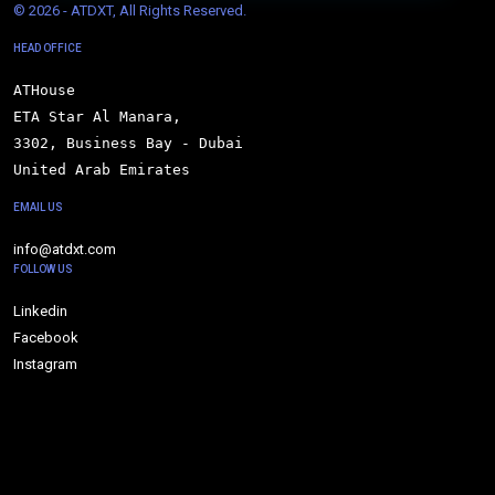
© 
2026 - ATDXT, All Rights Reserved.
HEAD OFFICE
ATHouse

ETA Star Al Manara,

3302, Business Bay - Dubai

United Arab Emirates
EMAIL US
info@atdxt.com
FOLLOW US
Linkedin
Facebook
Instagram