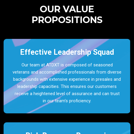
OUR VALUE
PROPOSITIONS
Effective Leadership Squad
Our team at ATDXT is composed of seasoned
veterans and accomplished professionals from diverse
backgrounds with extensive experience in presales and
leadership capacities. This ensures our customers
receive a heightened level of assurance and can trust
in our team’s proficiency.