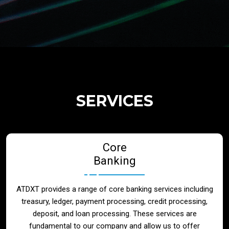
Regulatory Services
Products
Banks
SERVICES
Neo / Digtial Banks
Core
Issuer / Acquirer
Banking
Lending / Leasing
ATDXT provides a range of core banking services including
treasury, ledger, payment processing, credit processing,
Telecom
deposit, and loan processing. These services are
fundamental to our company and allow us to offer