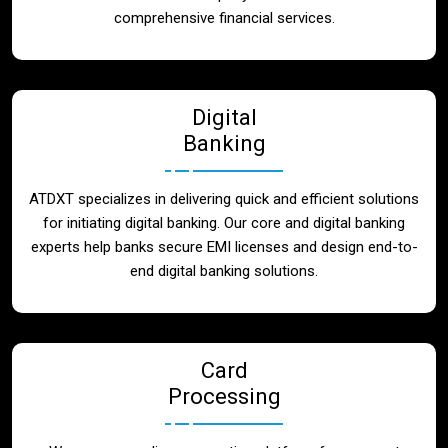
Blog
comprehensive financial services.
Contact
Digital
Banking
ATDXT specializes in delivering quick and efficient solutions
for initiating digital banking. Our core and digital banking
experts help banks secure EMI licenses and design end-to-
end digital banking solutions.
Card
Processing