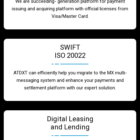
We are succeeding- generation platform for payment
issuing and acquiring platform with official licenses from
Visa/Master Card.
SWIFT
ISO 20022
ATDXT can efficiently help you migrate to the MX multi-
messaging system and enhance your payments and
settlement platform with our expert solution.
Digital Leasing
and Lending