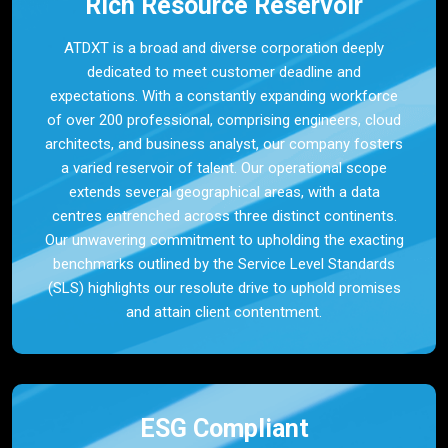
Rich Resource Reservoir
ATDXT is a broad and diverse corporation deeply
dedicated to meet customer deadline and
expectations. With a constantly expanding workforce
of over 200 professional, comprising engineers, cloud
architects, and business analyst, our company fosters
a varied reservoir of talent. Our operational scope
extends several geographical areas, with a data
centres entrenched across three distinct continents.
Our unwavering commitment to upholding the exacting
benchmarks outlined by the Service Level Standards
(SLS) highlights our resolute drive to uphold promises
and attain client contentment.
ESG Compliant