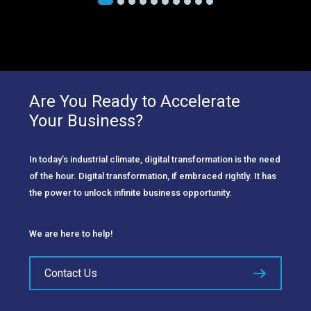
Are You Ready to Accelerate
Your Business?
In today’s industrial climate, digital transformation is the need
of the hour. Digital transformation, if embraced rightly. It has
the power to unlock infinite business opportunity.
We are here to help!
Contact Us