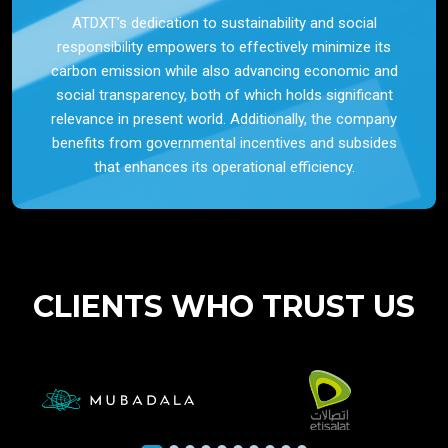
ATDXT’s dedication to sustainability and social
responsibility empowers to effectively minimize its
carbon emission while also advancing economic and
social transparency, both of which holds significant
relevance in present world. Additionally, the company
benefits from governmental incentives and subsides
that enhances its operational efficiency.
CLIENTS WHO TRUST US