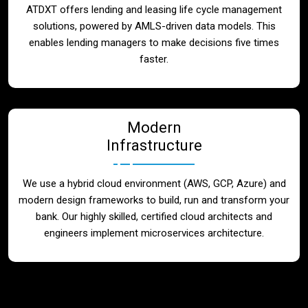
ATDXT offers lending and leasing life cycle management
solutions, powered by AMLS-driven data models. This
enables lending managers to make decisions five times
faster.
Modern
Infrastructure
We use a hybrid cloud environment (AWS, GCP, Azure) and
modern design frameworks to build, run and transform your
bank. Our highly skilled, certified cloud architects and
engineers implement microservices architecture.