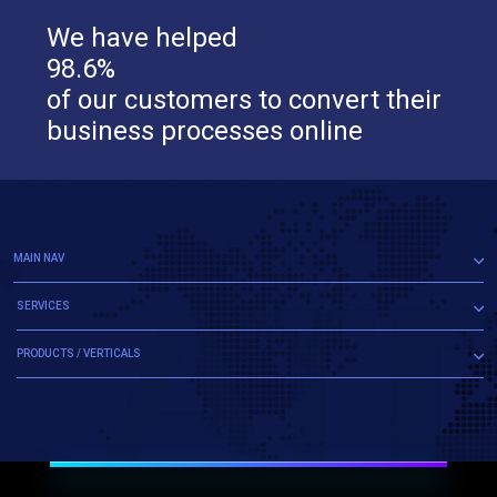
We have helped
98.6%
of our customers to convert their
business processes online
MAIN NAV
SERVICES
PRODUCTS / VERTICALS