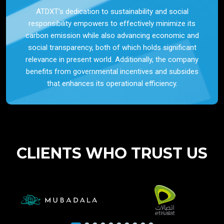
ATDXT’s dedication to sustainability and social
responsibility empowers to effectively minimize its
carbon emission while also advancing economic and
social transparency, both of which holds significant
relevance in present world. Additionally, the company
benefits from governmental incentives and subsides
that enhances its operational efficiency.
CLIENTS WHO TRUST US