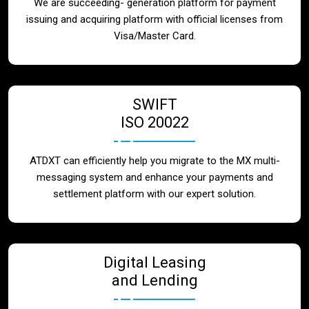
We are succeeding- generation platform for payment
issuing and acquiring platform with official licenses from
Visa/Master Card.
SWIFT
ISO 20022
ATDXT can efficiently help you migrate to the MX multi-
messaging system and enhance your payments and
settlement platform with our expert solution.
Digital Leasing
and Lending