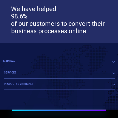
We have helped
98.6%
of our customers to convert their
business processes online
MAIN NAV
SERVICES
PRODUCTS / VERTICALS