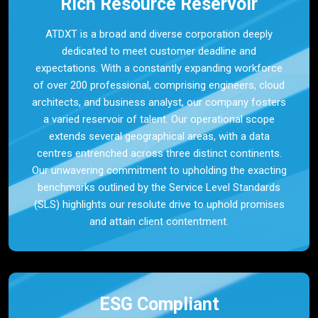
Rich Resource Reservoir
ATDXT is a broad and diverse corporation deeply
dedicated to meet customer deadline and
expectations. With a constantly expanding workforce
of over 200 professional, comprising engineers, cloud
architects, and business analyst, our company fosters
a varied reservoir of talent. Our operational scope
extends several geographical areas, with a data
centres entrenched across three distinct continents.
Our unwavering commitment to upholding the exacting
benchmarks outlined by the Service Level Standards
(SLS) highlights our resolute drive to uphold promises
and attain client contentment.
ESG Compliant