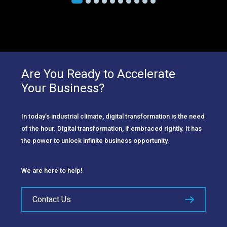
Are You Ready to Accelerate
Your Business?
In today’s industrial climate, digital transformation is the need
of the hour. Digital transformation, if embraced rightly. It has
the power to unlock infinite business opportunity.
We are here to help!
Contact Us