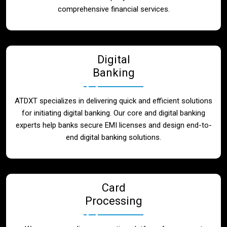
Blog
comprehensive financial services.
Contact
Digital
Banking
ATDXT specializes in delivering quick and efficient solutions
for initiating digital banking. Our core and digital banking
experts help banks secure EMI licenses and design end-to-
end digital banking solutions.
Card
Processing