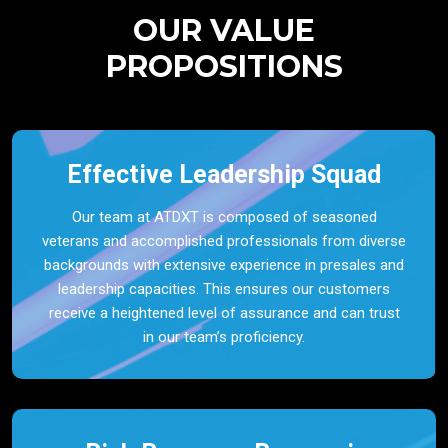
OUR VALUE
PROPOSITIONS
Effective Leadership Squad
Our team at ATDXT is composed of seasoned
veterans and accomplished professionals from diverse
backgrounds with extensive experience in presales and
leadership capacities. This ensures our customers
receive a heightened level of assurance and can trust
in our team’s proficiency.