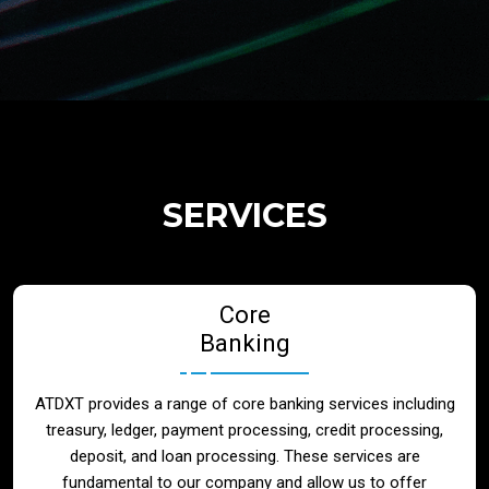
Regulatory Services
Products
Banks
SERVICES
Neo / Digtial Banks
Core
Issuer / Acquirer
Banking
Lending / Leasing
ATDXT provides a range of core banking services including
treasury, ledger, payment processing, credit processing,
Telecom
deposit, and loan processing. These services are
fundamental to our company and allow us to offer