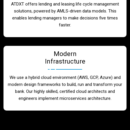
ATDXT offers lending and leasing life cycle management
solutions, powered by AMLS-driven data models. This
enables lending managers to make decisions five times
faster.
Modern
Infrastructure
We use a hybrid cloud environment (AWS, GCP, Azure) and
modern design frameworks to build, run and transform your
bank. Our highly skilled, certified cloud architects and
engineers implement microservices architecture.