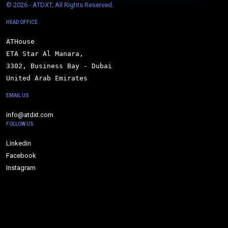
© 
2026 - ATDXT, All Rights Reserved.
HEAD OFFICE
ATHouse

ETA Star Al Manara,

3302, Business Bay - Dubai

United Arab Emirates
EMAIL US
info@atdxt.com
FOLLOW US
Linkedin
Facebook
Instagram