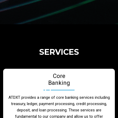
Regulatory Services
Products
Banks
SERVICES
Neo / Digtial Banks
Core
Issuer / Acquirer
Banking
Lending / Leasing
ATDXT provides a range of core banking services including
treasury, ledger, payment processing, credit processing,
Telecom
deposit, and loan processing. These services are
fundamental to our company and allow us to offer