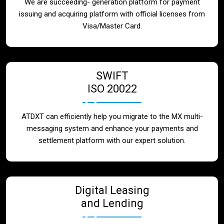
We are succeeding- generation platform for payment
issuing and acquiring platform with official licenses from
Visa/Master Card.
SWIFT
ISO 20022
ATDXT can efficiently help you migrate to the MX multi-
messaging system and enhance your payments and
settlement platform with our expert solution.
Digital Leasing
and Lending