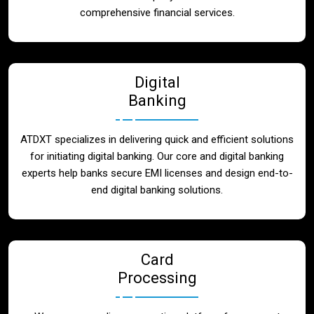
Blog
comprehensive financial services.
Contact
Digital
Banking
ATDXT specializes in delivering quick and efficient solutions
for initiating digital banking. Our core and digital banking
experts help banks secure EMI licenses and design end-to-
end digital banking solutions.
Card
Processing