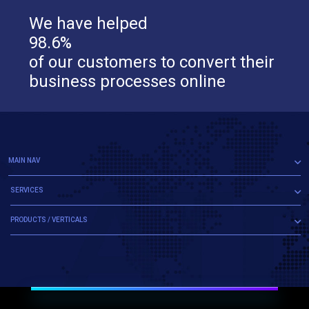
We have helped
98.6%
of our customers to convert their
business processes online
MAIN NAV
SERVICES
PRODUCTS / VERTICALS