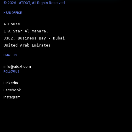
© 
2026 - ATDXT, All Rights Reserved.
HEAD OFFICE
ATHouse

ETA Star Al Manara,

3302, Business Bay - Dubai

United Arab Emirates
EMAIL US
info@atdxt.com
FOLLOW US
Linkedin
Facebook
Instagram