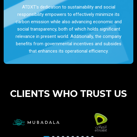
ATDXT’s dedication to sustainability and social
responsibility empowers to effectively minimize its
carbon emission while also advancing economic and
social transparency, both of which holds significant
relevance in present world. Additionally, the company
benefits from governmental incentives and subsides
that enhances its operational efficiency.
CLIENTS WHO TRUST US