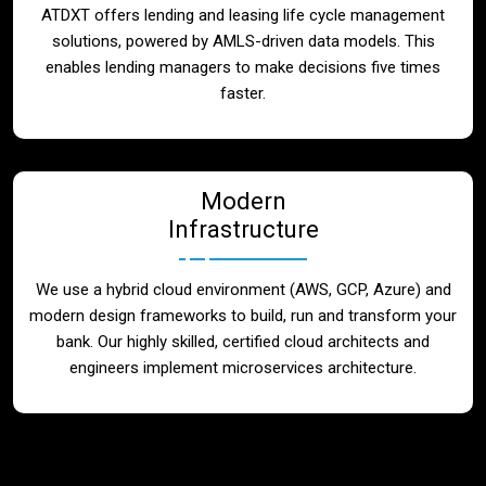
ATDXT offers lending and leasing life cycle management
solutions, powered by AMLS-driven data models. This
enables lending managers to make decisions five times
faster.
Modern
Infrastructure
We use a hybrid cloud environment (AWS, GCP, Azure) and
modern design frameworks to build, run and transform your
bank. Our highly skilled, certified cloud architects and
engineers implement microservices architecture.