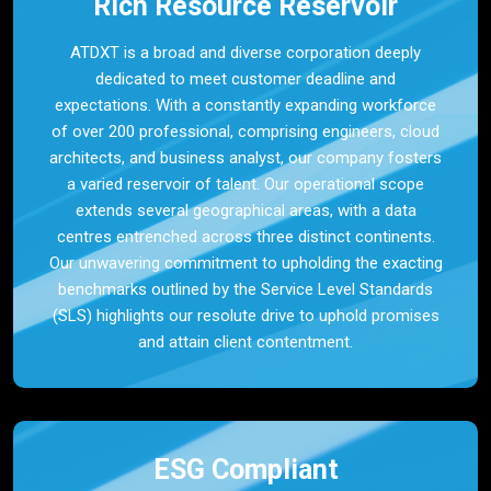
Rich Resource Reservoir
ATDXT is a broad and diverse corporation deeply
dedicated to meet customer deadline and
expectations. With a constantly expanding workforce
of over 200 professional, comprising engineers, cloud
architects, and business analyst, our company fosters
a varied reservoir of talent. Our operational scope
extends several geographical areas, with a data
centres entrenched across three distinct continents.
Our unwavering commitment to upholding the exacting
benchmarks outlined by the Service Level Standards
(SLS) highlights our resolute drive to uphold promises
and attain client contentment.
ESG Compliant