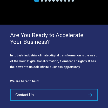
Are You Ready to Accelerate
Your Business?
In today’s industrial climate, digital transformation is the need
of the hour. Digital transformation, if embraced rightly. It has
the power to unlock infinite business opportunity.
We are here to help!
Contact Us