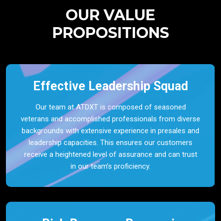
OUR VALUE
PROPOSITIONS
Effective Leadership Squad
Our team at ATDXT is composed of seasoned
veterans and accomplished professionals from diverse
backgrounds with extensive experience in presales and
leadership capacities. This ensures our customers
receive a heightened level of assurance and can trust
in our team’s proficiency.