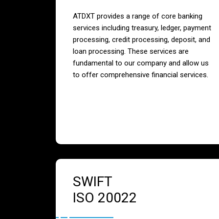
ATDXT provides a range of core banking
services including treasury, ledger, payment
processing, credit processing, deposit, and
loan processing. These services are
fundamental to our company and allow us
to offer comprehensive financial services.
SWIFT
ISO 20022