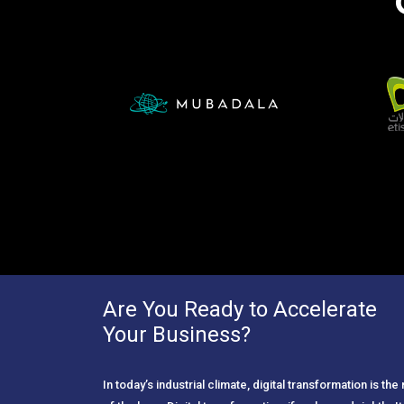
Are You Ready to Accelerate
Your Business?
In today’s industrial climate, digital transformation is th