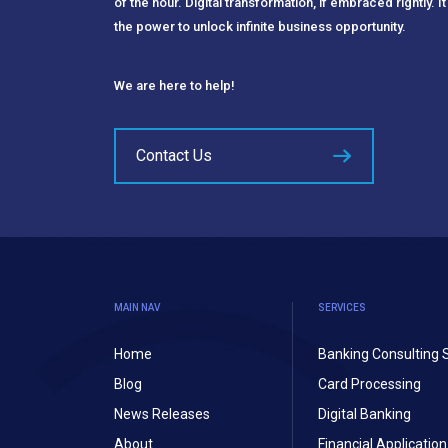
of the hour. Digital transformation, if embraced rightly. It
the power to unlock infinite business opportunity.
We are here to help!
Contact Us
MAIN NAV
SERVICES
Home
Banking Consulting 
Blog
Card Processing
News Releases
Digital Banking
About
Financial Applicati