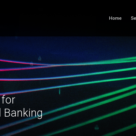
Home
Se
 for
l Banking