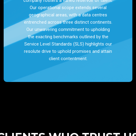
company fosters a varied reservoir of talent.
Our operational scope extends several
geographical areas, with a data centres
entrenched across three distinct continents.
Our unwavering commitment to upholding
the exacting benchmarks outlined by the
Service Level Standards (SLS) highlights our
resolute drive to uphold promises and attain
client contentment.