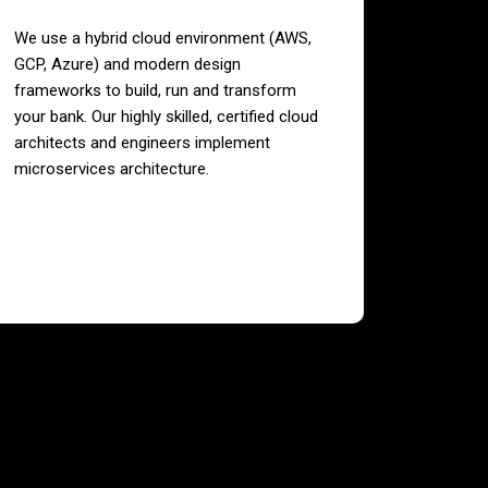
We use a hybrid cloud environment (AWS,
GCP, Azure) and modern design
frameworks to build, run and transform
your bank. Our highly skilled, certified cloud
architects and engineers implement
microservices architecture.