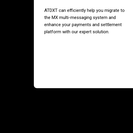
ATDXT can efficiently help you migrate to
the MX multi-messaging system and
enhance your payments and settlement
platform with our expert solution.