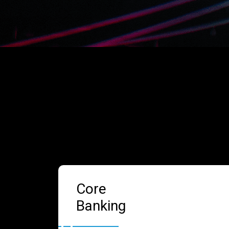
Core
Banking