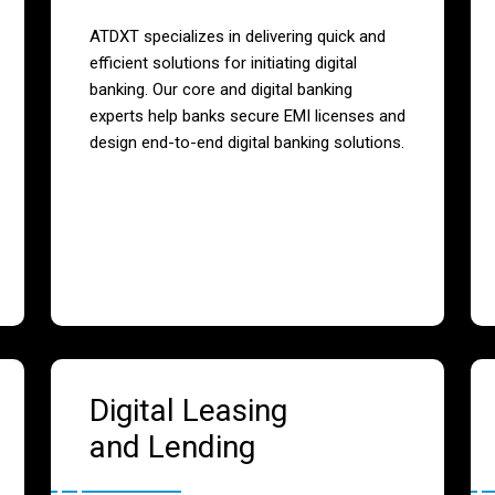
ATDXT specializes in delivering quick and
efficient solutions for initiating digital
banking. Our core and digital banking
experts help banks secure EMI licenses and
design end-to-end digital banking solutions.
Digital Leasing
and Lending