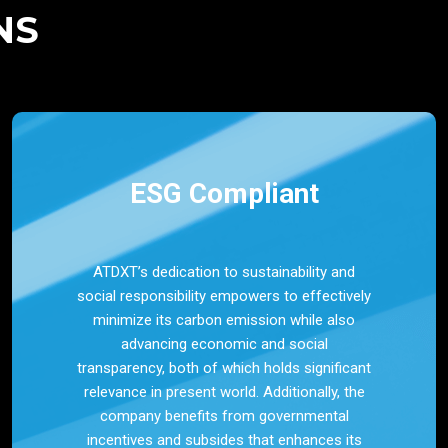
NS
ESG Compliant
ATDXT’s dedication to sustainability and
social responsibility empowers to effectively
minimize its carbon emission while also
advancing economic and social
transparency, both of which holds significant
relevance in present world. Additionally, the
company benefits from governmental
incentives and subsides that enhances its