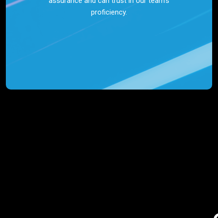
assurance and can trust in our team’s
proficiency.