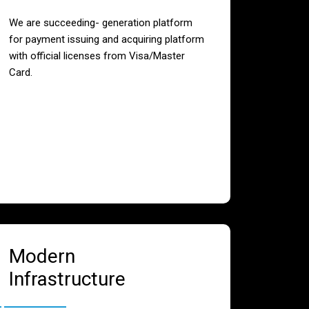
We are succeeding- generation platform
for payment issuing and acquiring platform
with official licenses from Visa/Master
Card.
Modern
Infrastructure