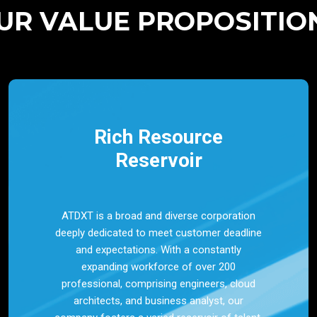
UR VALUE PROPOSITIO
Rich Resource
Reservoir
ATDXT is a broad and diverse corporation
deeply dedicated to meet customer deadline
and expectations. With a constantly
expanding workforce of over 200
professional, comprising engineers, cloud
architects, and business analyst, our