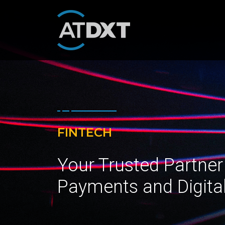
FINTECH
Your Trusted Partner
Payments and Digita