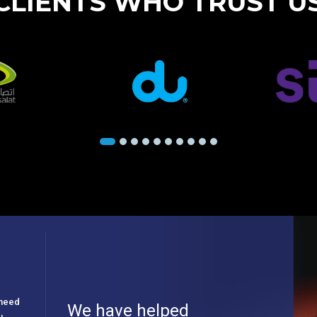
CLIENTS WHO TRUST U
e need
We have helped