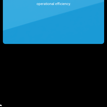
operational efficiency.