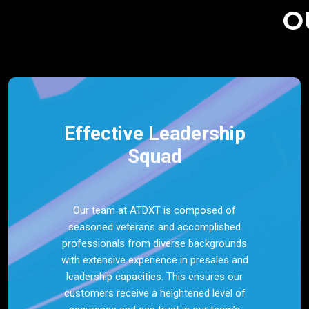
O
Effective Leadership
Squad
Our team at ATDXT is composed of
seasoned veterans and accomplished
professionals from diverse backgrounds
with extensive experience in presales and
leadership capacities. This ensures our
customers receive a heightened level of