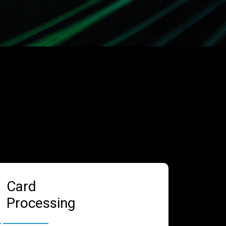
Card
Processing