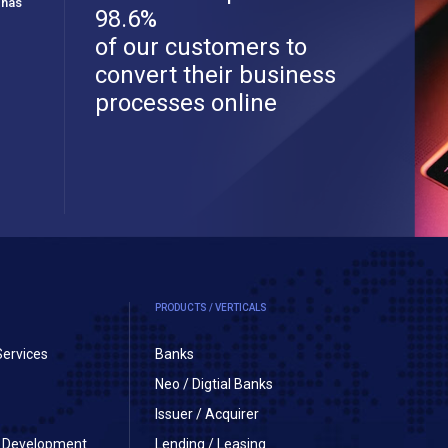
 has
98.6%
of our customers to
convert their business
processes online
PRODUCTS / VERTICALS
Services
Banks
Neo / Digtial Banks
Issuer / Acquirer
on Development
Lending / Leasing