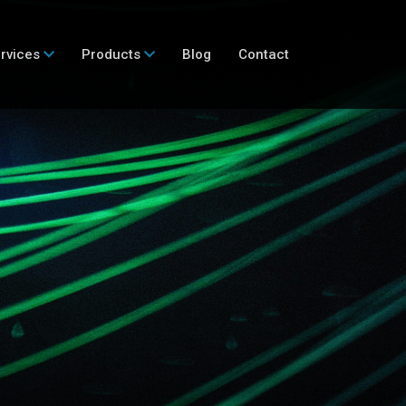
rvices
Products
Blog
Contact