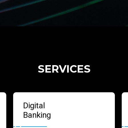
SERVICES
Digital
Banking