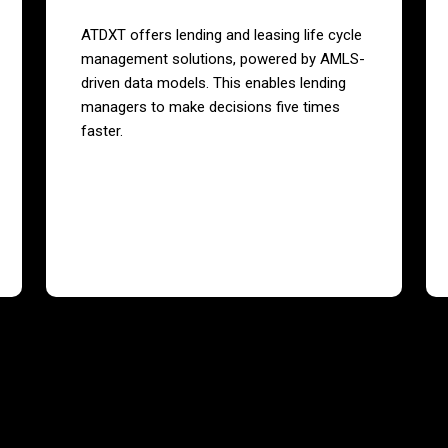
ATDXT offers lending and leasing life cycle
management solutions, powered by AMLS-
driven data models. This enables lending
managers to make decisions five times
faster.