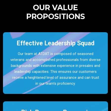
OUR VALUE
PROPOSITIONS
Effective Leadership Squad
Our team at ATDXT is composed of seasoned
veterans and accomplished professionals from diverse
backgrounds with extensive experience in presales and
leadership capacities. This ensures our customers
receive a heightened level of assurance and can trust
in our team’s proficiency.