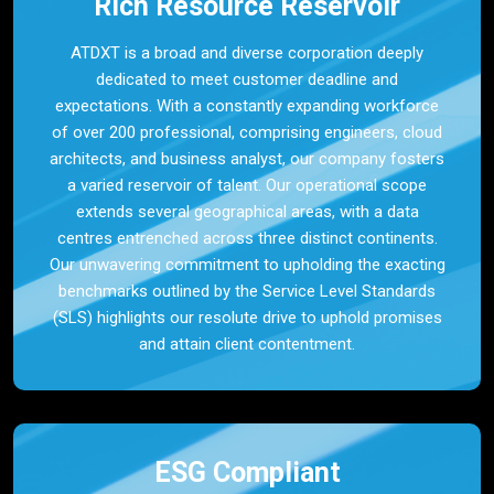
Rich Resource Reservoir
ATDXT is a broad and diverse corporation deeply
dedicated to meet customer deadline and
expectations. With a constantly expanding workforce
of over 200 professional, comprising engineers, cloud
architects, and business analyst, our company fosters
a varied reservoir of talent. Our operational scope
extends several geographical areas, with a data
centres entrenched across three distinct continents.
Our unwavering commitment to upholding the exacting
benchmarks outlined by the Service Level Standards
(SLS) highlights our resolute drive to uphold promises
and attain client contentment.
ESG Compliant