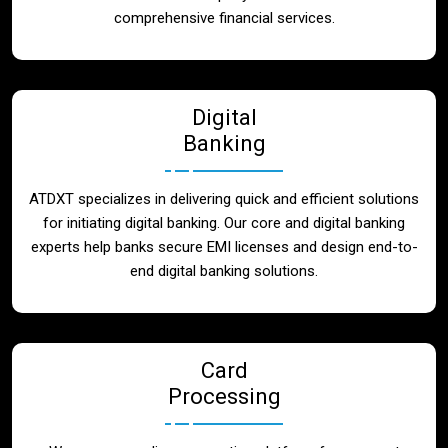
Blog
comprehensive financial services.
Contact
Digital
Banking
ATDXT specializes in delivering quick and efficient solutions
for initiating digital banking. Our core and digital banking
experts help banks secure EMI licenses and design end-to-
end digital banking solutions.
Card
Processing