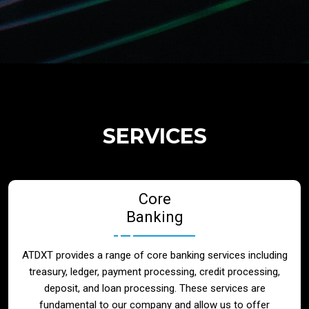
Regulatory Services
Products
Banks
SERVICES
Neo / Digtial Banks
Core
Issuer / Acquirer
Banking
Lending / Leasing
ATDXT provides a range of core banking services including
treasury, ledger, payment processing, credit processing,
Telecom
deposit, and loan processing. These services are
fundamental to our company and allow us to offer