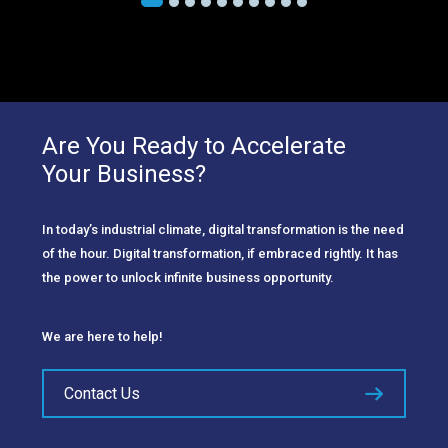
Are You Ready to Accelerate
Your Business?
In today’s industrial climate, digital transformation is the need
of the hour. Digital transformation, if embraced rightly. It has
the power to unlock infinite business opportunity.
We are here to help!
Contact Us