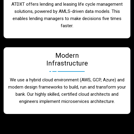
ATDXT offers lending and leasing life cycle management
solutions, powered by AMLS-driven data models. This
enables lending managers to make decisions five times
faster.
Modern
Infrastructure
We use a hybrid cloud environment (AWS, GCP, Azure) and
modern design frameworks to build, run and transform your
bank. Our highly skilled, certified cloud architects and
engineers implement microservices architecture.