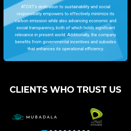
ATDXT’s dedication to sustainability and social
responsibility empowers to effectively minimize its
carbon emission while also advancing economic and
social transparency, both of which holds significant
relevance in present world. Additionally, the company
benefits from governmental incentives and subsides
that enhances its operational efficiency.
CLIENTS WHO TRUST US