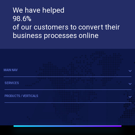
We have helped
98.6%
of our customers to convert their
business processes online
MAIN NAV
SERVICES
PRODUCTS / VERTICALS