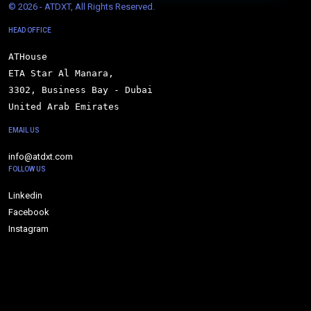
© 
2026 - ATDXT, All Rights Reserved.
HEAD OFFICE
ATHouse

ETA Star Al Manara,

3302, Business Bay - Dubai

United Arab Emirates
EMAIL US
info@atdxt.com
FOLLOW US
Linkedin
Facebook
Instagram