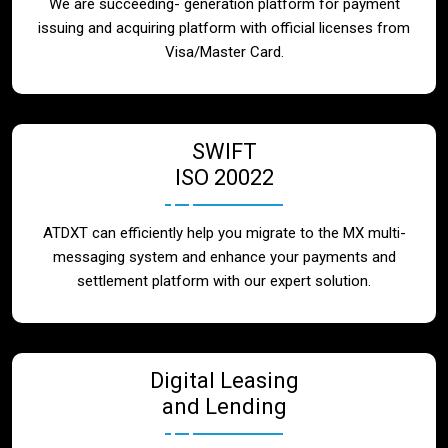
We are succeeding- generation platform for payment
issuing and acquiring platform with official licenses from
Visa/Master Card.
SWIFT
ISO 20022
ATDXT can efficiently help you migrate to the MX multi-
messaging system and enhance your payments and
settlement platform with our expert solution.
Digital Leasing
and Lending