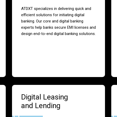
ATDXT specializes in delivering quick and
efficient solutions for initiating digital
banking. Our core and digital banking
experts help banks secure EMI licenses and
design end-to-end digital banking solutions.
Digital Leasing
and Lending