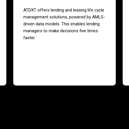
ATDXT offers lending and leasing life cycle
management solutions, powered by AMLS-
driven data models. This enables lending
managers to make decisions five times
faster.