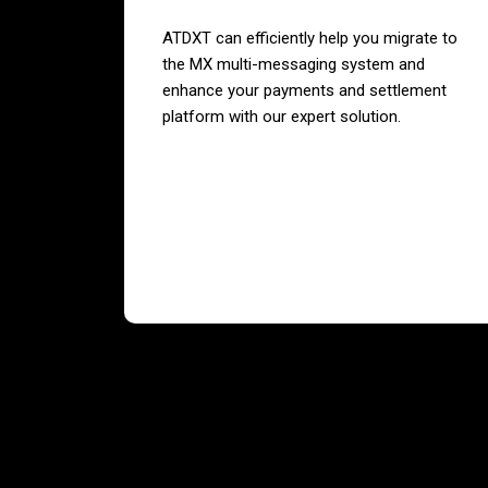
ATDXT can efficiently help you migrate to
the MX multi-messaging system and
enhance your payments and settlement
platform with our expert solution.