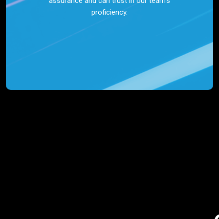
assurance and can trust in our team’s
proficiency.