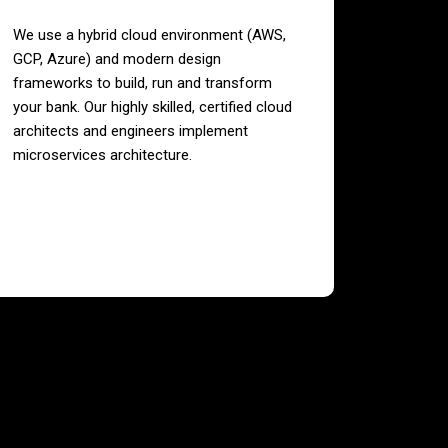
We use a hybrid cloud environment (AWS,
GCP, Azure) and modern design
frameworks to build, run and transform
your bank. Our highly skilled, certified cloud
architects and engineers implement
microservices architecture.