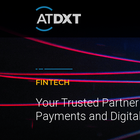
FINTECH
Your Trusted Partner
Payments and Digita