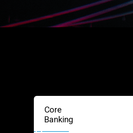
Core
Banking