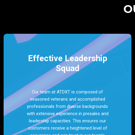
O
Effective Leadership
Squad
Our team at ATDXT is composed of
seasoned veterans and accomplished
professionals from diverse backgrounds
with extensive experience in presales and
leadership capacities. This ensures our
customers receive a heightened level of