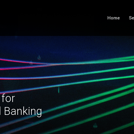
Home
Se
 for
l Banking