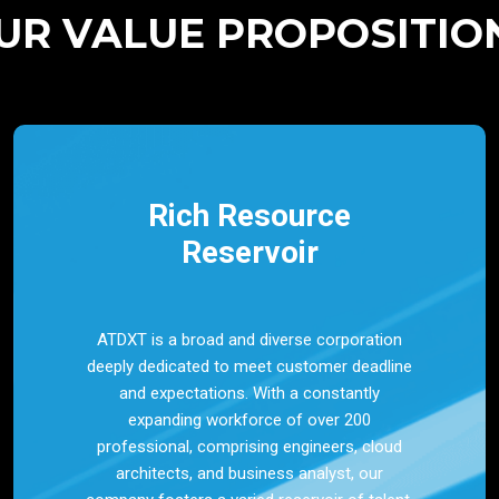
UR VALUE PROPOSITIO
Rich Resource
Reservoir
ATDXT is a broad and diverse corporation
deeply dedicated to meet customer deadline
and expectations. With a constantly
expanding workforce of over 200
professional, comprising engineers, cloud
architects, and business analyst, our