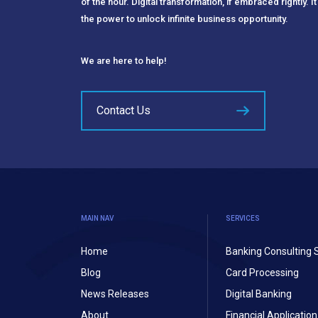
of the hour. Digital transformation, if embraced rightly. It
the power to unlock infinite business opportunity.
We are here to help!
Contact Us
MAIN NAV
SERVICES
Home
Banking Consulting 
Blog
Card Processing
News Releases
Digital Banking
About
Financial Applicati