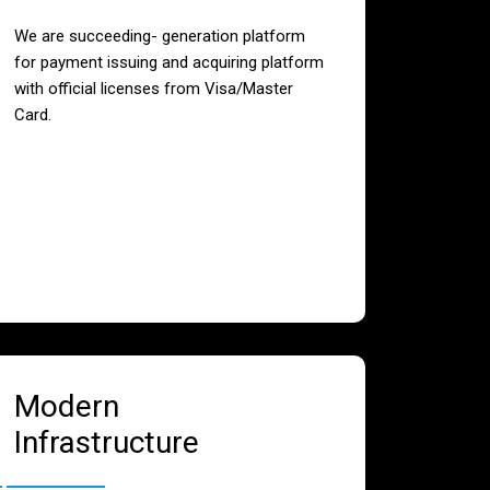
We are succeeding- generation platform
for payment issuing and acquiring platform
with official licenses from Visa/Master
Card.
Modern
Infrastructure