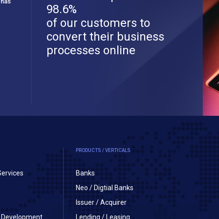
 has
98.6%
of our customers to
convert their business
processes online
PRODUCTS / VERTICALS
Services
Banks
Neo / Digtial Banks
Issuer / Acquirer
on Development
Lending / Leasing