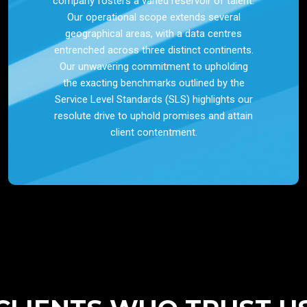
company fosters a varied reservoir of talent.
Our operational scope extends several
geographical areas, with a data centres
entrenched across three distinct continents.
Our unwavering commitment to upholding
the exacting benchmarks outlined by the
Service Level Standards (SLS) highlights our
resolute drive to uphold promises and attain
client contentment.