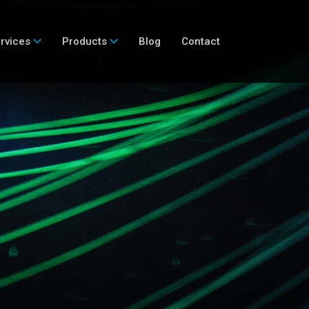
rvices
Products
Blog
Contact