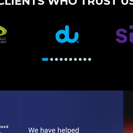
CLIENTS WHO TRUST U
e need
We have helped