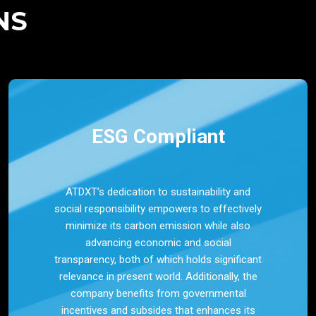
NS
ESG Compliant
ATDXT’s dedication to sustainability and
social responsibility empowers to effectively
minimize its carbon emission while also
advancing economic and social
transparency, both of which holds significant
relevance in present world. Additionally, the
company benefits from governmental
incentives and subsides that enhances its