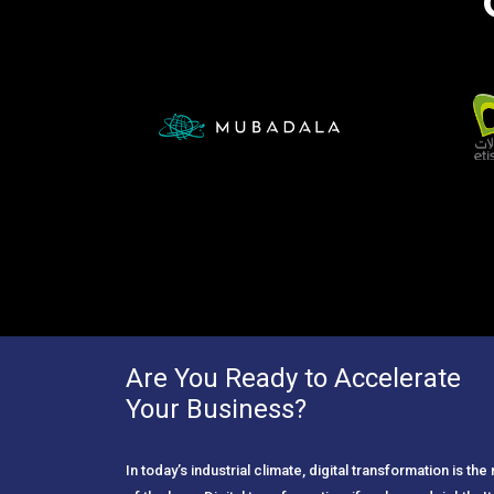
Are You Ready to Accelerate
Your Business?
In today’s industrial climate, digital transformation is th