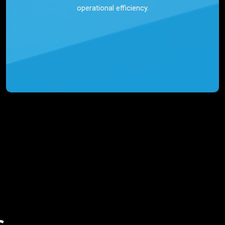
operational efficiency.