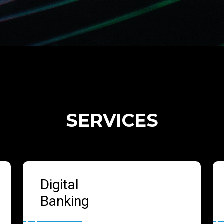
SERVICES
Digital
Banking