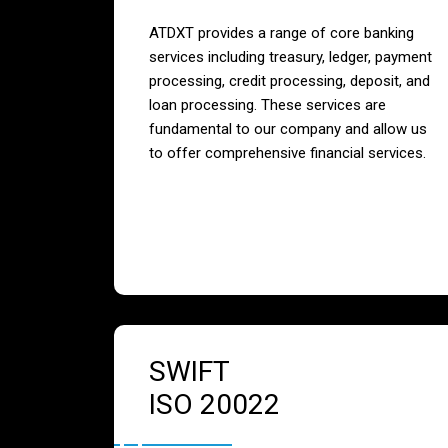
ATDXT provides a range of core banking
services including treasury, ledger, payment
processing, credit processing, deposit, and
loan processing. These services are
fundamental to our company and allow us
to offer comprehensive financial services.
SWIFT
ISO 20022