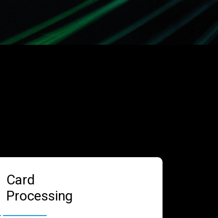
Card
Processing