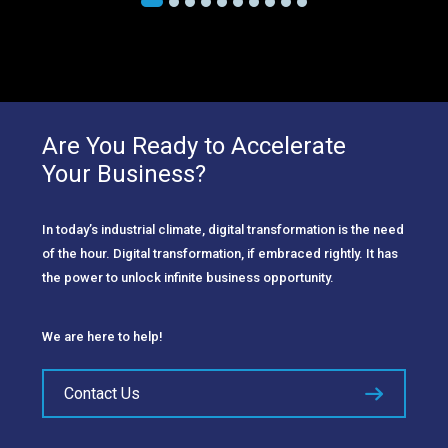
Are You Ready to Accelerate
Your Business?
In today’s industrial climate, digital transformation is the need
of the hour. Digital transformation, if embraced rightly. It has
the power to unlock infinite business opportunity.
We are here to help!
Contact Us