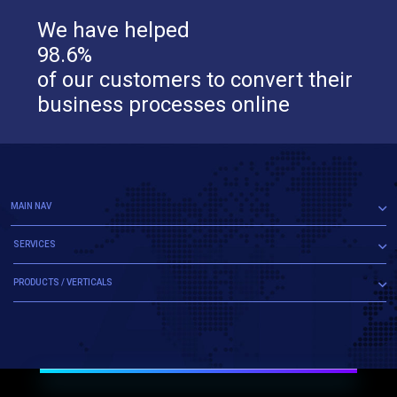
We have helped
98.6%
of our customers to convert their
business processes online
MAIN NAV
SERVICES
PRODUCTS / VERTICALS