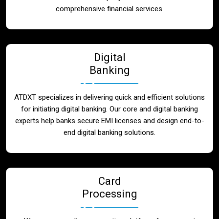
Blog
comprehensive financial services.
Contact
Digital
Banking
ATDXT specializes in delivering quick and efficient solutions
for initiating digital banking. Our core and digital banking
experts help banks secure EMI licenses and design end-to-
end digital banking solutions.
Card
Processing