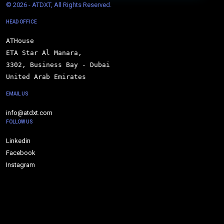
© 
2026 - ATDXT, All Rights Reserved.
HEAD OFFICE
ATHouse

ETA Star Al Manara,

3302, Business Bay - Dubai

United Arab Emirates
EMAIL US
info@atdxt.com
FOLLOW US
Linkedin
Facebook
Instagram