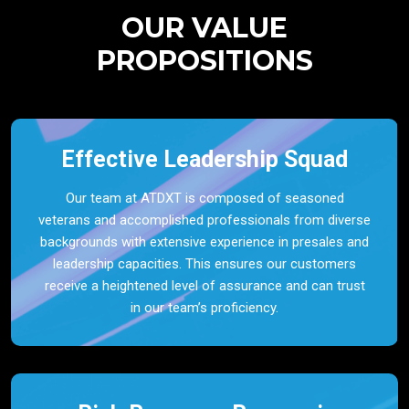
OUR VALUE
PROPOSITIONS
Effective Leadership Squad
Our team at ATDXT is composed of seasoned
veterans and accomplished professionals from diverse
backgrounds with extensive experience in presales and
leadership capacities. This ensures our customers
receive a heightened level of assurance and can trust
in our team’s proficiency.