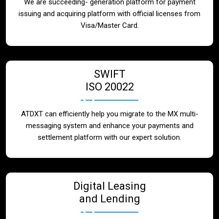
We are succeeding- generation platform for payment
issuing and acquiring platform with official licenses from
Visa/Master Card.
SWIFT
ISO 20022
ATDXT can efficiently help you migrate to the MX multi-
messaging system and enhance your payments and
settlement platform with our expert solution.
Digital Leasing
and Lending