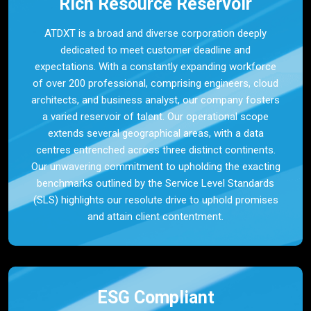
Rich Resource Reservoir
ATDXT is a broad and diverse corporation deeply
dedicated to meet customer deadline and
expectations. With a constantly expanding workforce
of over 200 professional, comprising engineers, cloud
architects, and business analyst, our company fosters
a varied reservoir of talent. Our operational scope
extends several geographical areas, with a data
centres entrenched across three distinct continents.
Our unwavering commitment to upholding the exacting
benchmarks outlined by the Service Level Standards
(SLS) highlights our resolute drive to uphold promises
and attain client contentment.
ESG Compliant