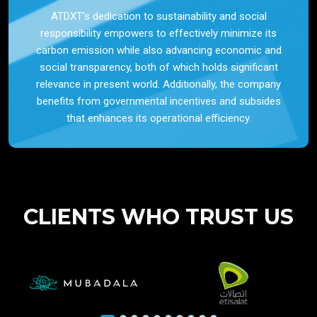
ATDXT’s dedication to sustainability and social
responsibility empowers to effectively minimize its
carbon emission while also advancing economic and
social transparency, both of which holds significant
relevance in present world. Additionally, the company
benefits from governmental incentives and subsides
that enhances its operational efficiency.
CLIENTS WHO TRUST US