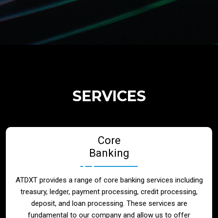
Regulatory Services
Products
Banks
SERVICES
Neo / Digtial Banks
Core
Issuer / Acquirer
Banking
Lending / Leasing
ATDXT provides a range of core banking services including
treasury, ledger, payment processing, credit processing,
Telecom
deposit, and loan processing. These services are
fundamental to our company and allow us to offer