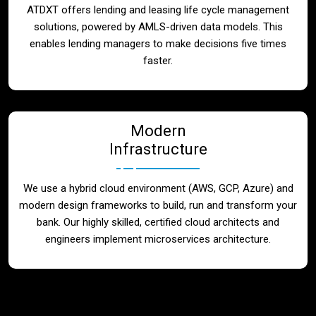
ATDXT offers lending and leasing life cycle management
solutions, powered by AMLS-driven data models. This
enables lending managers to make decisions five times
faster.
Modern
Infrastructure
We use a hybrid cloud environment (AWS, GCP, Azure) and
modern design frameworks to build, run and transform your
bank. Our highly skilled, certified cloud architects and
engineers implement microservices architecture.