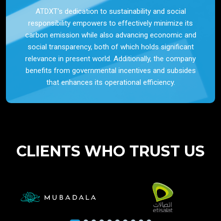
ATDXT’s dedication to sustainability and social
responsibility empowers to effectively minimize its
carbon emission while also advancing economic and
social transparency, both of which holds significant
relevance in present world. Additionally, the company
benefits from governmental incentives and subsides
that enhances its operational efficiency.
CLIENTS WHO TRUST US