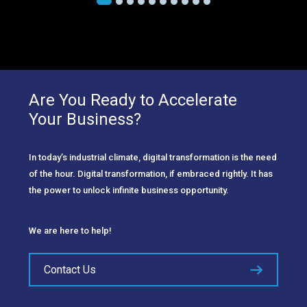
Are You Ready to Accelerate
Your Business?
In today’s industrial climate, digital transformation is the need
of the hour. Digital transformation, if embraced rightly. It has
the power to unlock infinite business opportunity.
We are here to help!
Contact Us