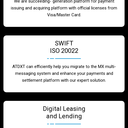
We are succeeding- generation platform for payment
issuing and acquiring platform with official licenses from
Visa/Master Card.
SWIFT
ISO 20022
ATDXT can efficiently help you migrate to the MX multi-
messaging system and enhance your payments and
settlement platform with our expert solution.
Digital Leasing
and Lending