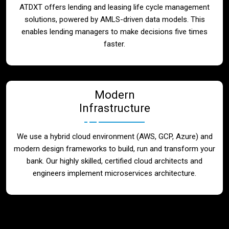
ATDXT offers lending and leasing life cycle management
solutions, powered by AMLS-driven data models. This
enables lending managers to make decisions five times
faster.
Modern
Infrastructure
We use a hybrid cloud environment (AWS, GCP, Azure) and
modern design frameworks to build, run and transform your
bank. Our highly skilled, certified cloud architects and
engineers implement microservices architecture.