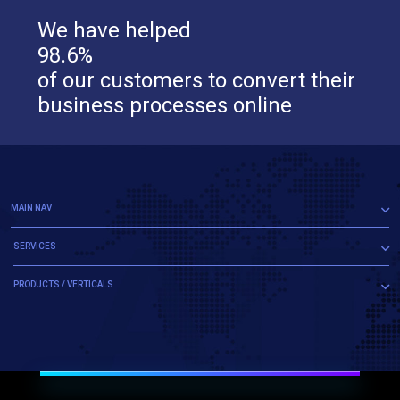
We have helped
98.6%
of our customers to convert their
business processes online
MAIN NAV
SERVICES
PRODUCTS / VERTICALS