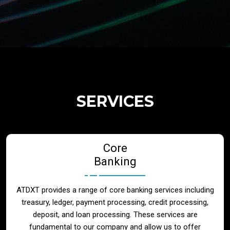
Regulatory Services
Products
Banks
SERVICES
Neo / Digtial Banks
Core
Issuer / Acquirer
Banking
Lending / Leasing
ATDXT provides a range of core banking services including
treasury, ledger, payment processing, credit processing,
Telecom
deposit, and loan processing. These services are
fundamental to our company and allow us to offer