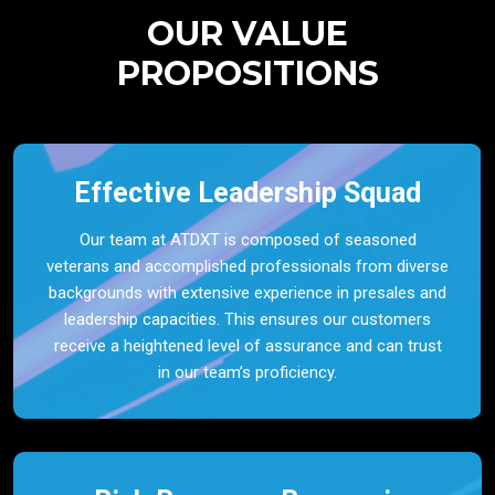
OUR VALUE
PROPOSITIONS
Effective Leadership Squad
Our team at ATDXT is composed of seasoned
veterans and accomplished professionals from diverse
backgrounds with extensive experience in presales and
leadership capacities. This ensures our customers
receive a heightened level of assurance and can trust
in our team’s proficiency.