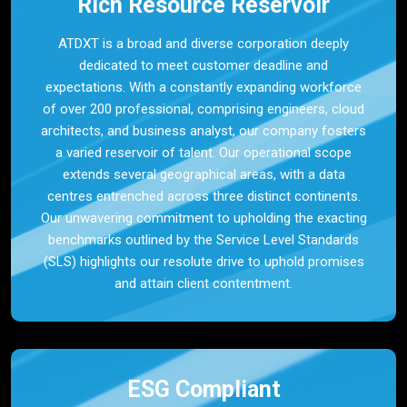
Rich Resource Reservoir
ATDXT is a broad and diverse corporation deeply
dedicated to meet customer deadline and
expectations. With a constantly expanding workforce
of over 200 professional, comprising engineers, cloud
architects, and business analyst, our company fosters
a varied reservoir of talent. Our operational scope
extends several geographical areas, with a data
centres entrenched across three distinct continents.
Our unwavering commitment to upholding the exacting
benchmarks outlined by the Service Level Standards
(SLS) highlights our resolute drive to uphold promises
and attain client contentment.
ESG Compliant