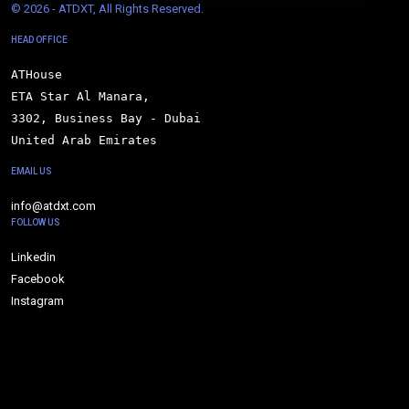
© 
2026 - ATDXT, All Rights Reserved.
HEAD OFFICE
ATHouse

ETA Star Al Manara,

3302, Business Bay - Dubai

United Arab Emirates
EMAIL US
info@atdxt.com
FOLLOW US
Linkedin
Facebook
Instagram