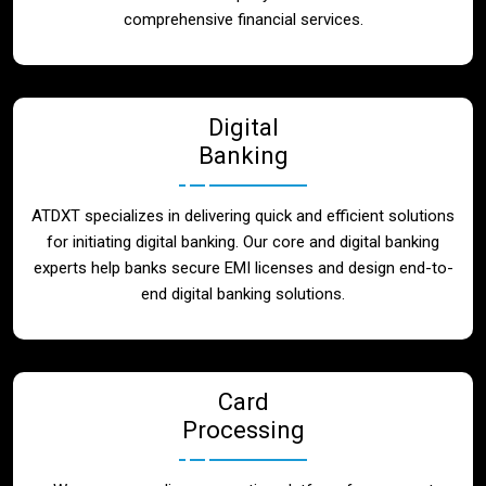
Blog
comprehensive financial services.
Contact
Digital
Banking
ATDXT specializes in delivering quick and efficient solutions
for initiating digital banking. Our core and digital banking
experts help banks secure EMI licenses and design end-to-
end digital banking solutions.
Card
Processing