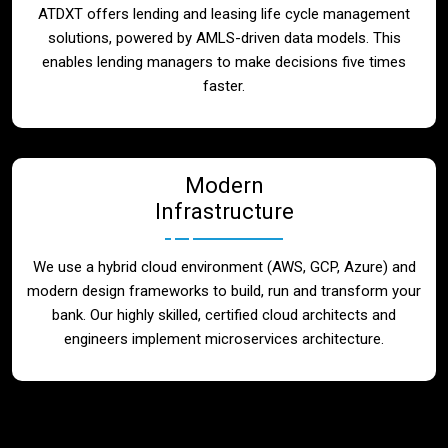
ATDXT offers lending and leasing life cycle management
solutions, powered by AMLS-driven data models. This
enables lending managers to make decisions five times
faster.
Modern
Infrastructure
We use a hybrid cloud environment (AWS, GCP, Azure) and
modern design frameworks to build, run and transform your
bank. Our highly skilled, certified cloud architects and
engineers implement microservices architecture.