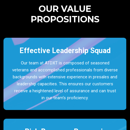
OUR VALUE
PROPOSITIONS
Effective Leadership Squad
Our team at ATDXT is composed of seasoned
veterans and accomplished professionals from diverse
backgrounds with extensive experience in presales and
leadership capacities. This ensures our customers
receive a heightened level of assurance and can trust
in our team’s proficiency.