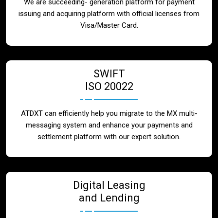
We are succeeding- generation platform for payment
issuing and acquiring platform with official licenses from
Visa/Master Card.
SWIFT
ISO 20022
ATDXT can efficiently help you migrate to the MX multi-
messaging system and enhance your payments and
settlement platform with our expert solution.
Digital Leasing
and Lending