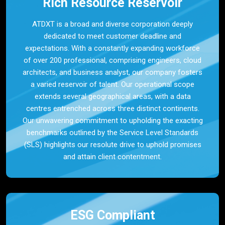
Rich Resource Reservoir
ATDXT is a broad and diverse corporation deeply
dedicated to meet customer deadline and
expectations. With a constantly expanding workforce
of over 200 professional, comprising engineers, cloud
architects, and business analyst, our company fosters
a varied reservoir of talent. Our operational scope
extends several geographical areas, with a data
centres entrenched across three distinct continents.
Our unwavering commitment to upholding the exacting
benchmarks outlined by the Service Level Standards
(SLS) highlights our resolute drive to uphold promises
and attain client contentment.
ESG Compliant