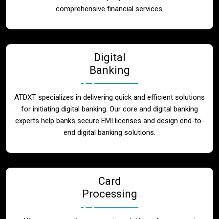
Blog
comprehensive financial services.
Contact
Digital
Banking
ATDXT specializes in delivering quick and efficient solutions
for initiating digital banking. Our core and digital banking
experts help banks secure EMI licenses and design end-to-
end digital banking solutions.
Card
Processing