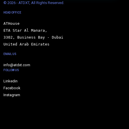
© 
2026 - ATDXT, All Rights Reserved.
HEAD OFFICE
ATHouse

ETA Star Al Manara,

3302, Business Bay - Dubai

United Arab Emirates
EMAIL US
info@atdxt.com
FOLLOW US
Linkedin
Facebook
Instagram