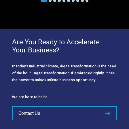
Are You Ready to Accelerate
Your Business?
In today’s industrial climate, digital transformation is the need
of the hour. Digital transformation, if embraced rightly. It has
the power to unlock infinite business opportunity.
We are here to help!
Contact Us