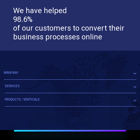
We have helped
98.6%
of our customers to convert their
business processes online
MAIN NAV
SERVICES
PRODUCTS / VERTICALS