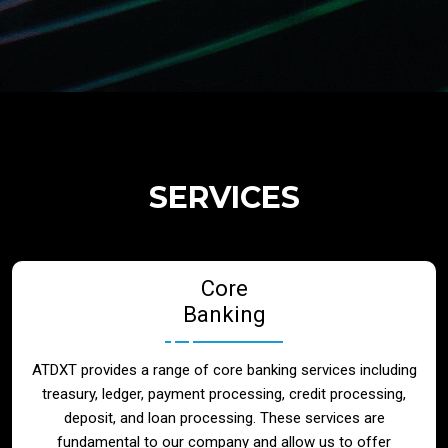
Regulatory Services
Products
Banks
SERVICES
Neo / Digtial Banks
Core
Issuer / Acquirer
Banking
Lending / Leasing
ATDXT provides a range of core banking services including
treasury, ledger, payment processing, credit processing,
Telecom
deposit, and loan processing. These services are
fundamental to our company and allow us to offer