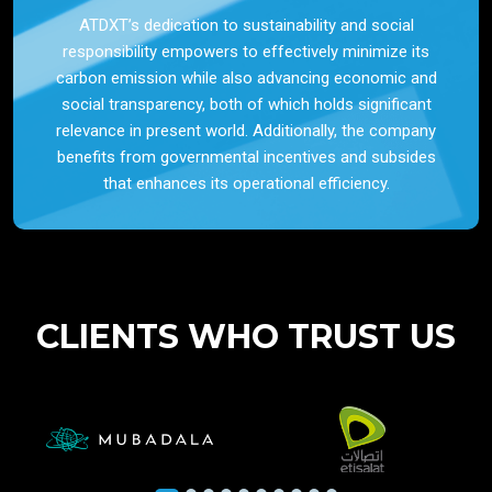
ATDXT’s dedication to sustainability and social
responsibility empowers to effectively minimize its
carbon emission while also advancing economic and
social transparency, both of which holds significant
relevance in present world. Additionally, the company
benefits from governmental incentives and subsides
that enhances its operational efficiency.
CLIENTS WHO TRUST US