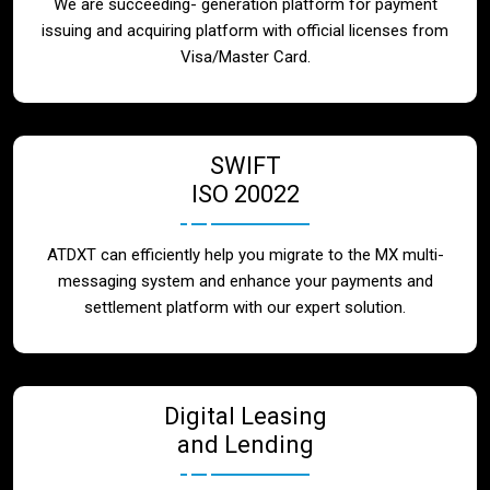
We are succeeding- generation platform for payment
issuing and acquiring platform with official licenses from
Visa/Master Card.
SWIFT
ISO 20022
ATDXT can efficiently help you migrate to the MX multi-
messaging system and enhance your payments and
settlement platform with our expert solution.
Digital Leasing
and Lending