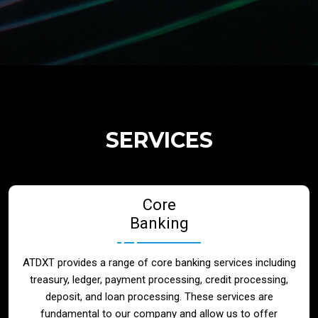
Regulatory Services
Products
Banks
SERVICES
Neo / Digtial Banks
Core
Issuer / Acquirer
Banking
Lending / Leasing
ATDXT provides a range of core banking services including
treasury, ledger, payment processing, credit processing,
Telecom
deposit, and loan processing. These services are
fundamental to our company and allow us to offer