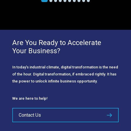
Are You Ready to Accelerate
Your Business?
In today’s industrial climate, digital transformation is the need
of the hour. Digital transformation, if embraced rightly. It has
the power to unlock infinite business opportunity.
We are here to help!
Contact Us