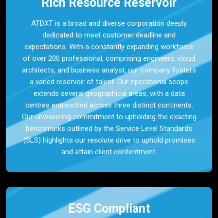
Rich Resource Reservoir
ATDXT is a broad and diverse corporation deeply
dedicated to meet customer deadline and
expectations. With a constantly expanding workforce
of over 200 professional, comprising engineers, cloud
architects, and business analyst, our company fosters
a varied reservoir of talent. Our operational scope
extends several geographical areas, with a data
centres entrenched across three distinct continents.
Our unwavering commitment to upholding the exacting
benchmarks outlined by the Service Level Standards
(SLS) highlights our resolute drive to uphold promises
and attain client contentment.
ESG Compliant