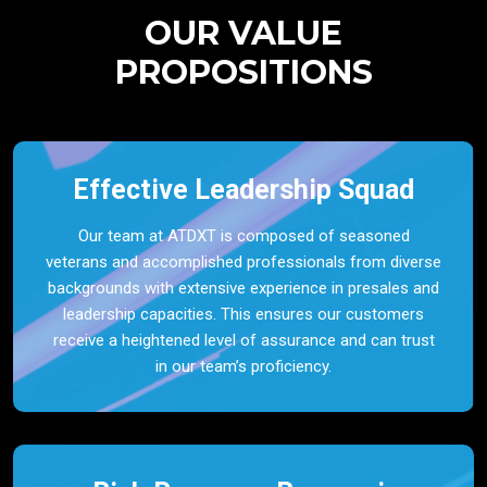
OUR VALUE
PROPOSITIONS
Effective Leadership Squad
Our team at ATDXT is composed of seasoned
veterans and accomplished professionals from diverse
backgrounds with extensive experience in presales and
leadership capacities. This ensures our customers
receive a heightened level of assurance and can trust
in our team’s proficiency.