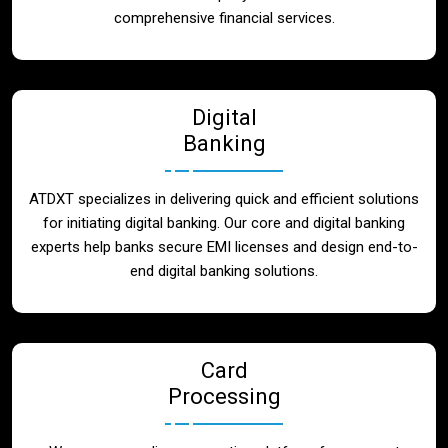
Blog
comprehensive financial services.
Contact
Digital
Banking
ATDXT specializes in delivering quick and efficient solutions
for initiating digital banking. Our core and digital banking
experts help banks secure EMI licenses and design end-to-
end digital banking solutions.
Card
Processing