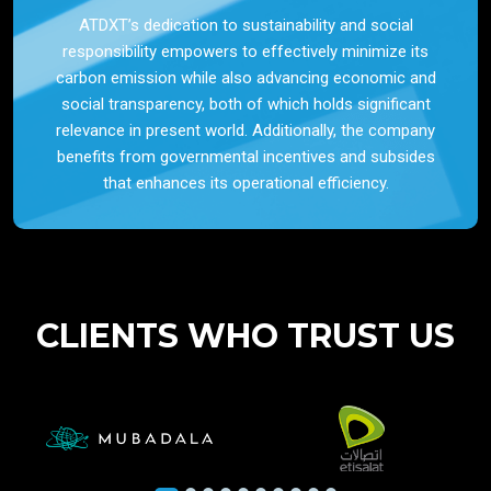
ATDXT’s dedication to sustainability and social
responsibility empowers to effectively minimize its
carbon emission while also advancing economic and
social transparency, both of which holds significant
relevance in present world. Additionally, the company
benefits from governmental incentives and subsides
that enhances its operational efficiency.
CLIENTS WHO TRUST US