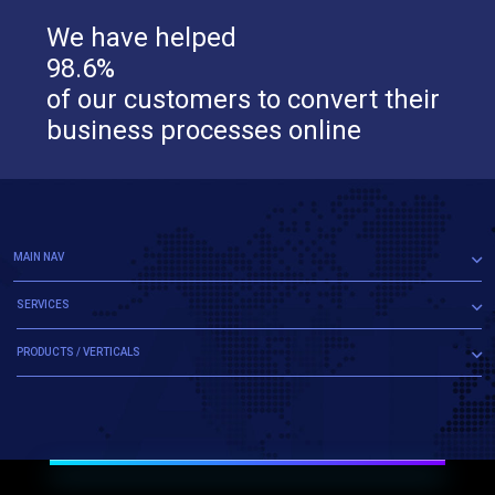
We have helped
98.6%
of our customers to convert their
business processes online
MAIN NAV
SERVICES
PRODUCTS / VERTICALS