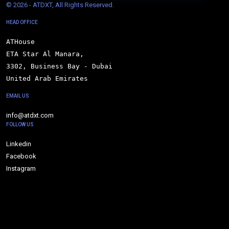
© 
2026 - ATDXT, All Rights Reserved.
HEAD OFFICE
ATHouse

ETA Star Al Manara,

3302, Business Bay - Dubai

United Arab Emirates
EMAIL US
info@atdxt.com
FOLLOW US
Linkedin
Facebook
Instagram