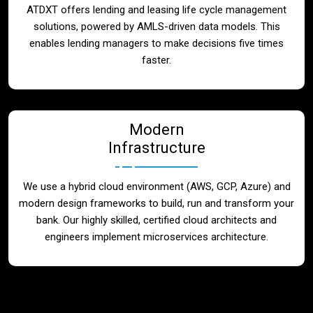
ATDXT offers lending and leasing life cycle management
solutions, powered by AMLS-driven data models. This
enables lending managers to make decisions five times
faster.
Modern
Infrastructure
We use a hybrid cloud environment (AWS, GCP, Azure) and
modern design frameworks to build, run and transform your
bank. Our highly skilled, certified cloud architects and
engineers implement microservices architecture.