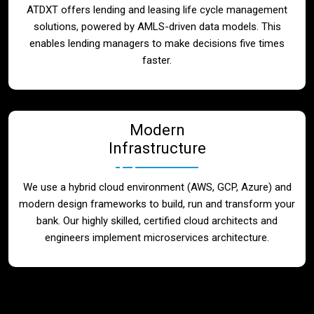
ATDXT offers lending and leasing life cycle management
solutions, powered by AMLS-driven data models. This
enables lending managers to make decisions five times
faster.
Modern
Infrastructure
We use a hybrid cloud environment (AWS, GCP, Azure) and
modern design frameworks to build, run and transform your
bank. Our highly skilled, certified cloud architects and
engineers implement microservices architecture.