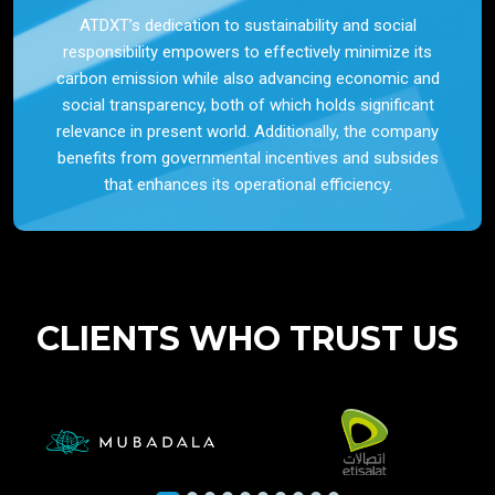
ATDXT’s dedication to sustainability and social
responsibility empowers to effectively minimize its
carbon emission while also advancing economic and
social transparency, both of which holds significant
relevance in present world. Additionally, the company
benefits from governmental incentives and subsides
that enhances its operational efficiency.
CLIENTS WHO TRUST US