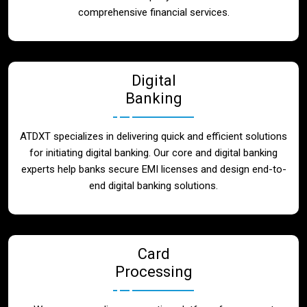
Blog
comprehensive financial services.
Contact
Digital
Banking
ATDXT specializes in delivering quick and efficient solutions
for initiating digital banking. Our core and digital banking
experts help banks secure EMI licenses and design end-to-
end digital banking solutions.
Card
Processing