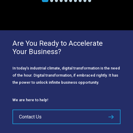
Are You Ready to Accelerate
Your Business?
In today’s industrial climate, digital transformation is the need
of the hour. Digital transformation, if embraced rightly. It has
the power to unlock infinite business opportunity.
We are here to help!
Contact Us