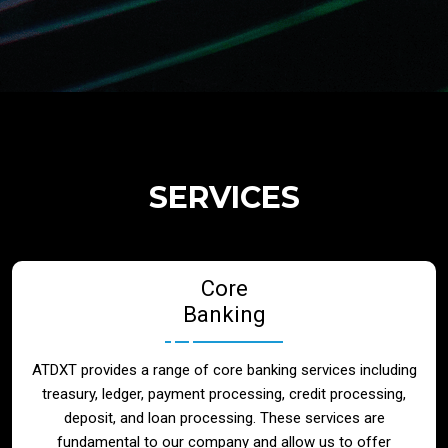
Regulatory Services
Products
Banks
SERVICES
Neo / Digtial Banks
Core
Issuer / Acquirer
Banking
Lending / Leasing
ATDXT provides a range of core banking services including
treasury, ledger, payment processing, credit processing,
Telecom
deposit, and loan processing. These services are
fundamental to our company and allow us to offer