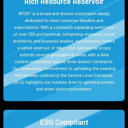
Rich Resource Reservoir
ATDXT is a broad and diverse corporation deeply
dedicated to meet customer deadline and
expectations. With a constantly expanding workforce
of over 200 professional, comprising engineers, cloud
architects, and business analyst, our company fosters
a varied reservoir of talent. Our operational scope
extends several geographical areas, with a data
centres entrenched across three distinct continents.
Our unwavering commitment to upholding the exacting
benchmarks outlined by the Service Level Standards
(SLS) highlights our resolute drive to uphold promises
and attain client contentment.
ESG Compliant