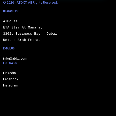
© 
2026 - ATDXT, All Rights Reserved.
HEAD OFFICE
ATHouse

ETA Star Al Manara,

3302, Business Bay - Dubai

United Arab Emirates
EMAIL US
info@atdxt.com
FOLLOW US
Linkedin
Facebook
Instagram