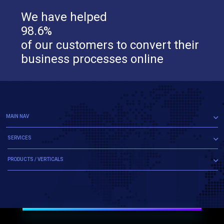
We have helped
98.6%
of our customers to convert their
business processes online
MAIN NAV
SERVICES
PRODUCTS / VERTICALS