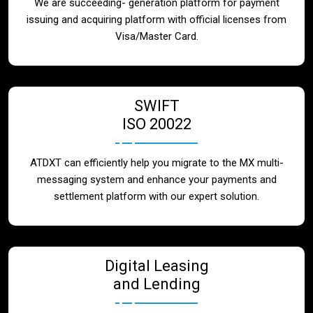
We are succeeding- generation platform for payment
issuing and acquiring platform with official licenses from
Visa/Master Card.
SWIFT
ISO 20022
ATDXT can efficiently help you migrate to the MX multi-
messaging system and enhance your payments and
settlement platform with our expert solution.
Digital Leasing
and Lending