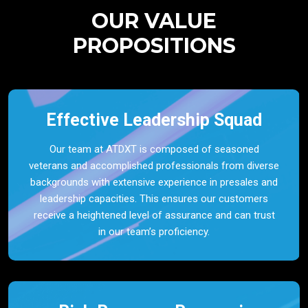
OUR VALUE
PROPOSITIONS
Effective Leadership Squad
Our team at ATDXT is composed of seasoned
veterans and accomplished professionals from diverse
backgrounds with extensive experience in presales and
leadership capacities. This ensures our customers
receive a heightened level of assurance and can trust
in our team’s proficiency.